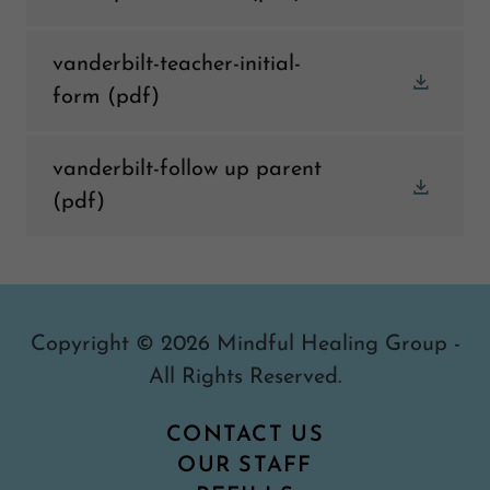
vanderbilt-teacher-initial-
form
(pdf)
vanderbilt-follow up parent
(pdf)
Copyright © 2026 Mindful Healing Group -
All Rights Reserved.
CONTACT US
OUR STAFF