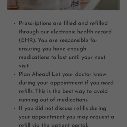
Prescriptions are filled and refilled
through our electronic health record
(EHR). You are responsible for
ensuring you have enough
medications to last until your next
visit.
Plan Ahead! Let your doctor know
during your appointment if you need
refills. This is the best way to avoid
running out of medications.
If you did not discuss refills during
your appointment you may request a
refill via the patient portal.