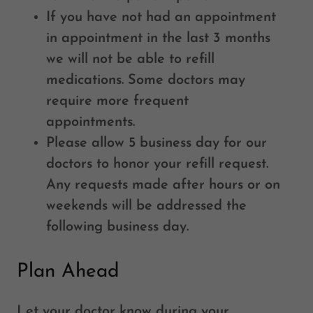
If you have not had an appointment
in appointment in the last 3 months
we will not be able to refill
medications. Some doctors may
require more frequent
appointments.
Please allow 5 business day for our
doctors to honor your refill request.
Any requests made after hours or on
weekends will be addressed the
following business day.
Plan Ahead
Let your doctor know during your