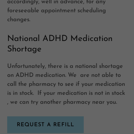
accordingly, well in advance, for any
foreseeable appointment scheduling
changes.
National ADHD Medication
Shortage
Unfortunately, there is a national shortage
on ADHD medication. We are not able to
call the pharmacy to see if your medication
is in stock. If your medication is not in stock
, we can try another pharmacy near you.
REQUEST A REFILL