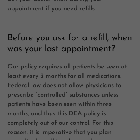
appointment if you need refills
Before you ask for a refill, when
was your last appointment?
Our policy requires all patients be seen at
least every 3 months for all medications.
Federal law does not allow physicians to
prescribe “controlled” substances unless
patients have been seen within three
months, and thus this DEA policy is
completely out of our control. For this
reason, it is imperative that you plan