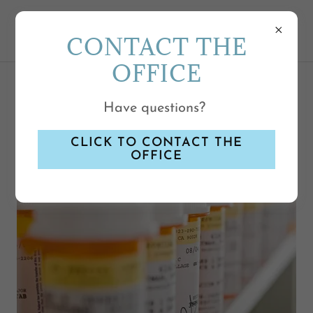
CONTACT THE
OFFICE
OUR REFILL POLICY
Have questions?
CLICK TO CONTACT THE
OFFICE